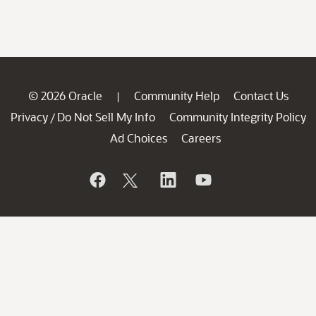
© 2026 Oracle
Community Help
Contact Us
|
Privacy
Do Not Sell My Info
Community Integrity Policy
/
Ad Choices
Careers