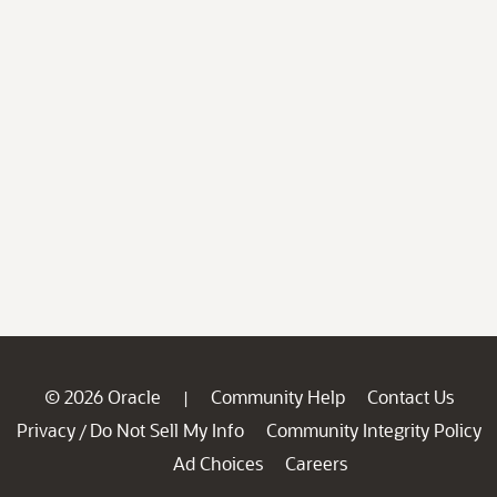
© 2026 Oracle
Community Help
Contact Us
|
Privacy
Do Not Sell My Info
Community Integrity Policy
/
Ad Choices
Careers