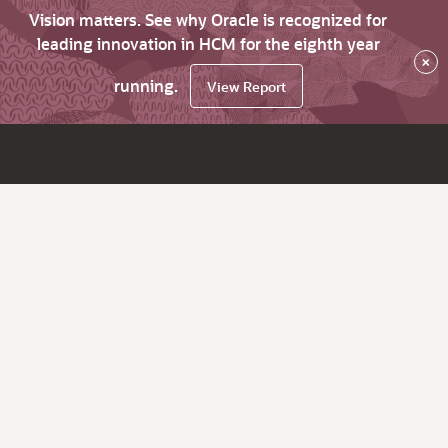
Vision matters. See why Oracle is recognized for
leading innovation in HCM for the eighth year
×
running.
View Report