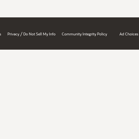
/
s
Privacy
Do Not Sell My Info
Community Integrity Policy
Ad Choices