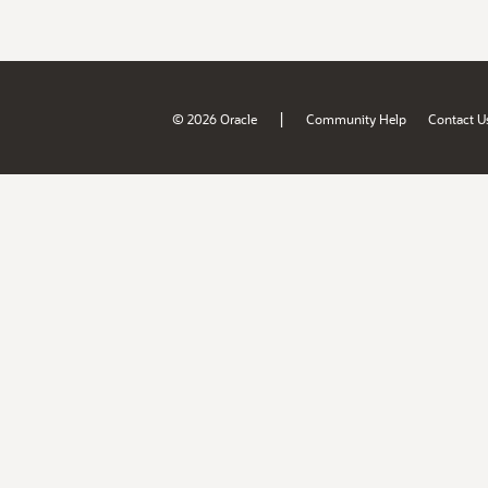
|
© 2026 Oracle
Community Help
Contact U