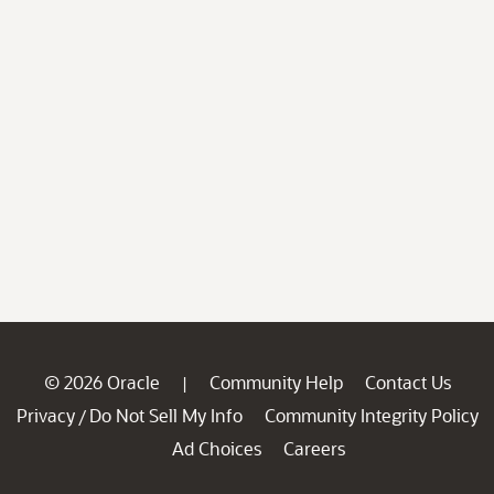
© 2026 Oracle
Community Help
Contact Us
|
Privacy
Do Not Sell My Info
Community Integrity Policy
/
Ad Choices
Careers