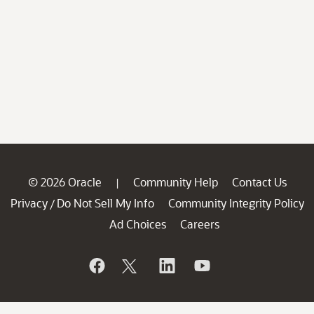
© 2026 Oracle
Community Help
Contact Us
|
Privacy
Do Not Sell My Info
Community Integrity Policy
/
Ad Choices
Careers