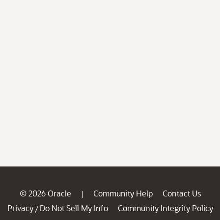
© 2026 Oracle
Community Help
Contact Us
|
Privacy
Do Not Sell My Info
Community Integrity Policy
/