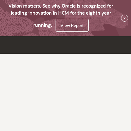
Vision matters. See why Oracle is recognized for
leading innovation in HCM for the eighth year
×
running.
View Report