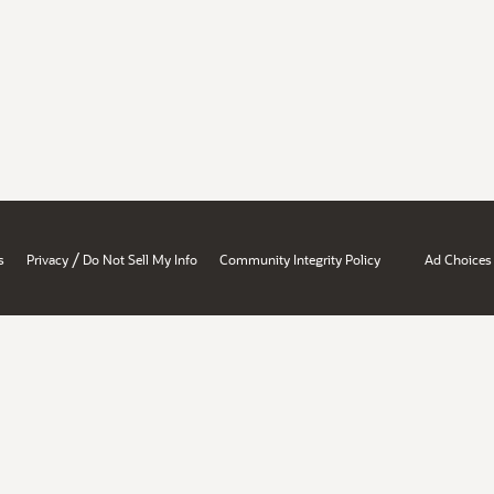
/
s
Privacy
Do Not Sell My Info
Community Integrity Policy
Ad Choices