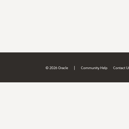
|
© 2026 Oracle
Community Help
Contact U