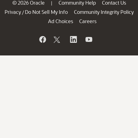
© 2026 Oracle
Community Help
Contact Us
|
Privacy
Do Not Sell My Info
Community Integrity Policy
/
Ad Choices
Careers