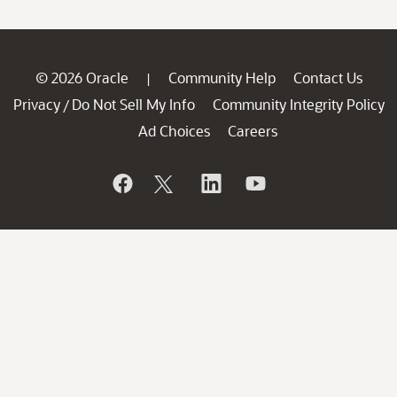
© 2026 Oracle
Community Help
Contact Us
|
Privacy
Do Not Sell My Info
Community Integrity Policy
/
Ad Choices
Careers