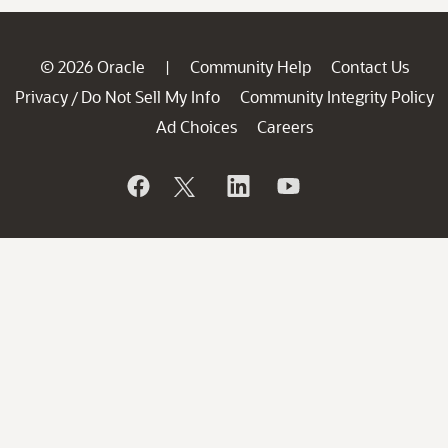
© 2026 Oracle
Community Help
Contact Us
|
Privacy
Do Not Sell My Info
Community Integrity Policy
/
Ad Choices
Careers