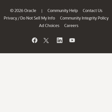
© 2026 Oracle
Community Help
Contact Us
|
Privacy
Do Not Sell My Info
Community Integrity Policy
/
Ad Choices
Careers