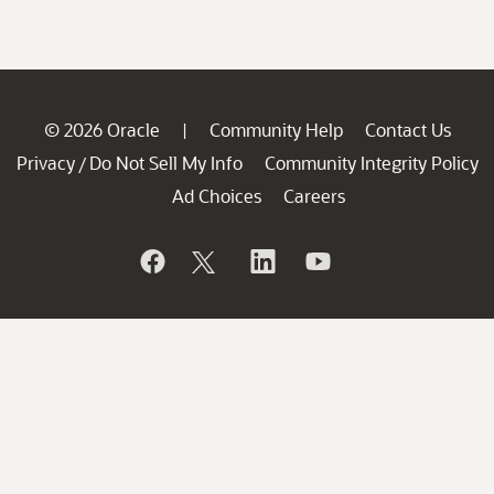
© 2026 Oracle
Community Help
Contact Us
|
Privacy
Do Not Sell My Info
Community Integrity Policy
/
Ad Choices
Careers