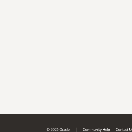
|
© 2026 Oracle
Community Help
Contact U