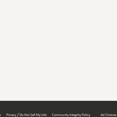
/
s
Privacy
Do Not Sell My Info
Community Integrity Policy
Ad Choices