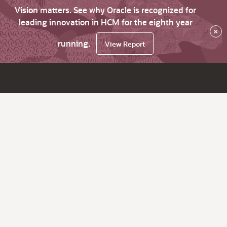
Vision matters. See why Oracle is recognized for
leading innovation in HCM for the eighth year
×
running.
View Report