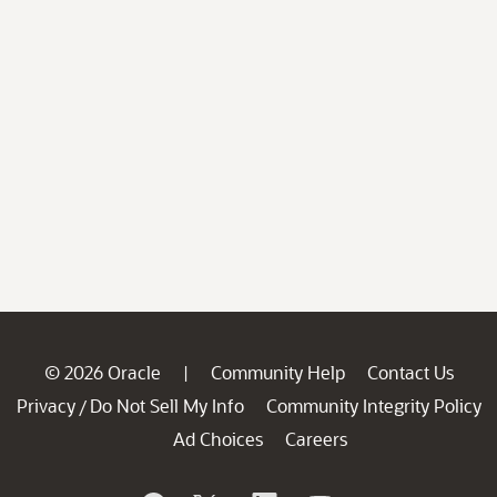
© 2026 Oracle
Community Help
Contact Us
|
Privacy
Do Not Sell My Info
Community Integrity Policy
/
Ad Choices
Careers