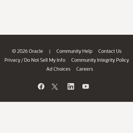
© 2026 Oracle
Community Help
Contact Us
|
Privacy
Do Not Sell My Info
Community Integrity Policy
/
Ad Choices
Careers