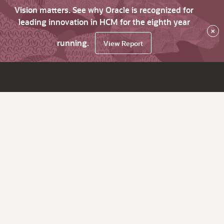
Vision matters. See why Oracle is recognized for
leading innovation in HCM for the eighth year
×
running.
View Report