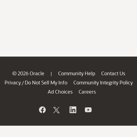
© 2026 Oracle
Community Help
Contact Us
|
Privacy
Do Not Sell My Info
Community Integrity Policy
/
Ad Choices
Careers