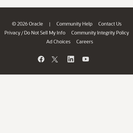
© 2026 Oracle
Community Help
Contact Us
|
Privacy
Do Not Sell My Info
Community Integrity Policy
/
Ad Choices
Careers