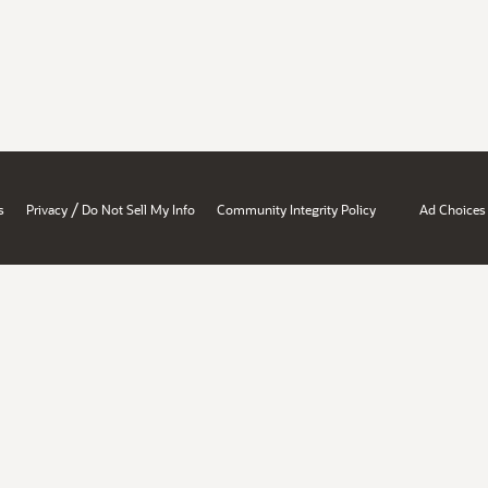
/
s
Privacy
Do Not Sell My Info
Community Integrity Policy
Ad Choices