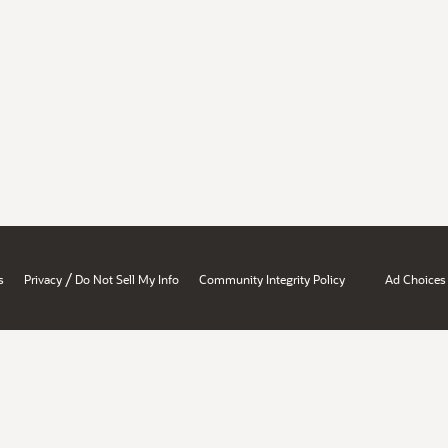
/
s
Privacy
Do Not Sell My Info
Community Integrity Policy
Ad Choices