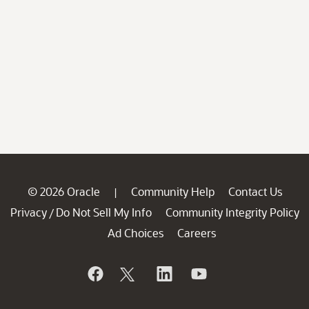
© 2026 Oracle
Community Help
Contact Us
|
Privacy
Do Not Sell My Info
Community Integrity Policy
/
Ad Choices
Careers