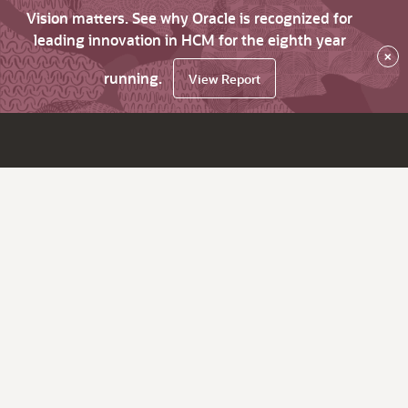
Vision matters. See why Oracle is recognized for
leading innovation in HCM for the eighth year
×
running.
View Report