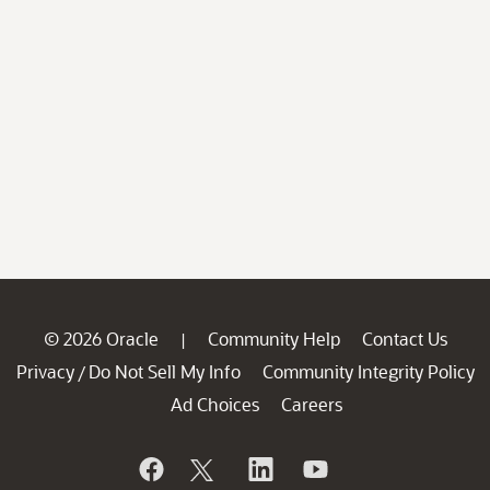
© 2026 Oracle
Community Help
Contact Us
|
Privacy
Do Not Sell My Info
Community Integrity Policy
/
Ad Choices
Careers