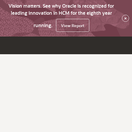
Vision matters. See why Oracle is recognized for
leading innovation in HCM for the eighth year
×
running.
View Report