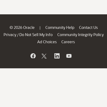
© 2026 Oracle
Community Help
Contact Us
|
Privacy
Do Not Sell My Info
Community Integrity Policy
/
Ad Choices
Careers