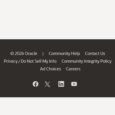
© 2026 Oracle
Community Help
Contact Us
|
Privacy
Do Not Sell My Info
Community Integrity Policy
/
Ad Choices
Careers