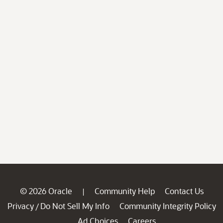
© 2026 Oracle
Community Help
Contact Us
|
Privacy
Do Not Sell My Info
Community Integrity Policy
/
Ad Choices
Careers