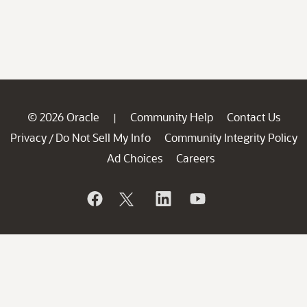
© 2026 Oracle
Community Help
Contact Us
|
Privacy
Do Not Sell My Info
Community Integrity Policy
/
Ad Choices
Careers