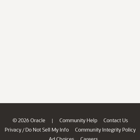
© 2026 Oracle
Community Help
Contact Us
|
Privacy
Do Not Sell My Info
Community Integrity Policy
/
Ad Choices
Careers