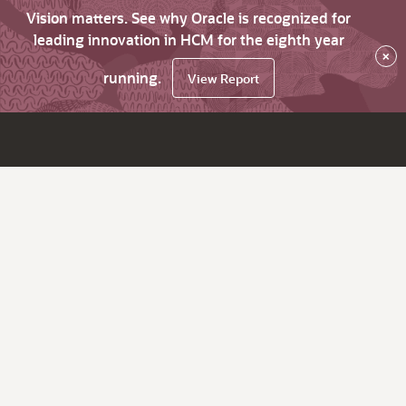
Vision matters. See why Oracle is recognized for
leading innovation in HCM for the eighth year
×
running.
View Report