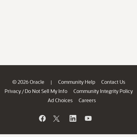
© 2026 Oracle
Community Help
Contact Us
|
Privacy
Do Not Sell My Info
Community Integrity Policy
/
Ad Choices
Careers