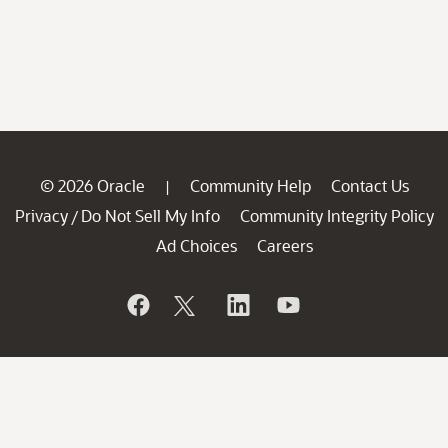
© 2026 Oracle
Community Help
Contact Us
|
Privacy
Do Not Sell My Info
Community Integrity Policy
/
Ad Choices
Careers