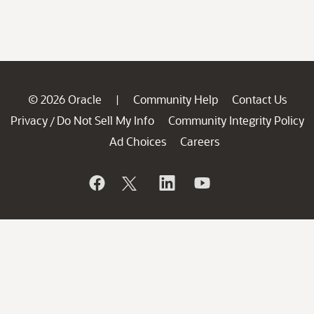
© 2026 Oracle
Community Help
Contact Us
|
Privacy
Do Not Sell My Info
Community Integrity Policy
/
Ad Choices
Careers