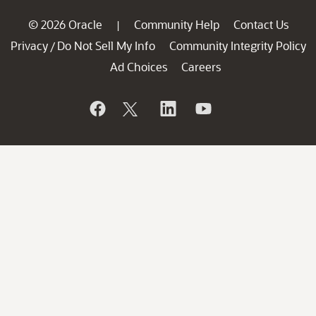
© 2026 Oracle
Community Help
Contact Us
|
Privacy
Do Not Sell My Info
Community Integrity Policy
/
Ad Choices
Careers