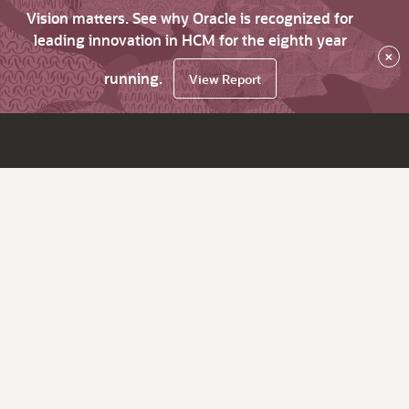
Vision matters. See why Oracle is recognized for
leading innovation in HCM for the eighth year
×
running.
View Report