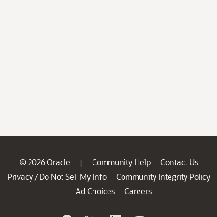
© 2026 Oracle
Community Help
Contact Us
|
Privacy
Do Not Sell My Info
Community Integrity Policy
/
Ad Choices
Careers