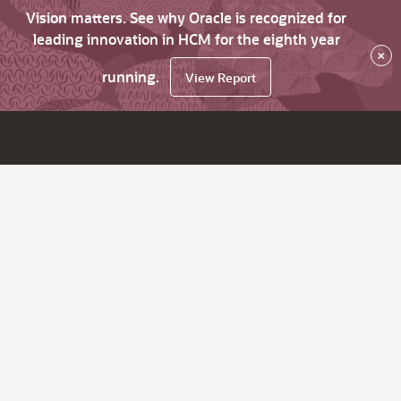
Vision matters. See why Oracle is recognized for
leading innovation in HCM for the eighth year
×
running.
View Report