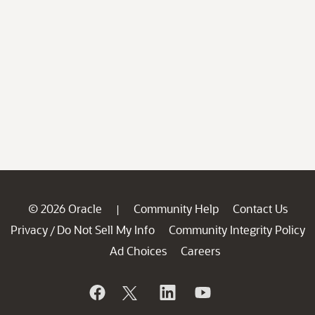
© 2026 Oracle
Community Help
Contact Us
|
Privacy
Do Not Sell My Info
Community Integrity Policy
/
Ad Choices
Careers