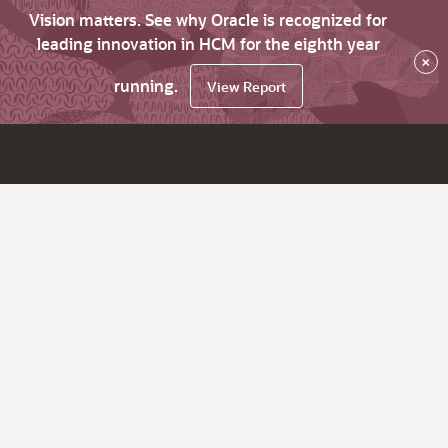
Vision matters. See why Oracle is recognized for
leading innovation in HCM for the eighth year
×
running.
View Report