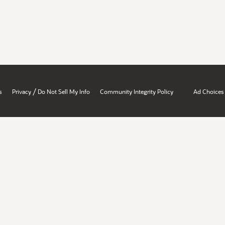
/
s
Privacy
Do Not Sell My Info
Community Integrity Policy
Ad Choices