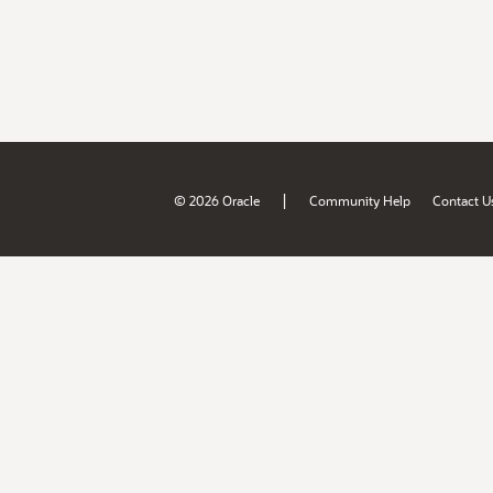
|
© 2026 Oracle
Community Help
Contact U