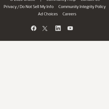
Privacy
Do Not Sell My Info
Community Integrity Policy
/
Ad Choices
Careers