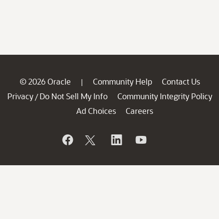
© 2026 Oracle
Community Help
Contact Us
|
Privacy
Do Not Sell My Info
Community Integrity Policy
/
Ad Choices
Careers