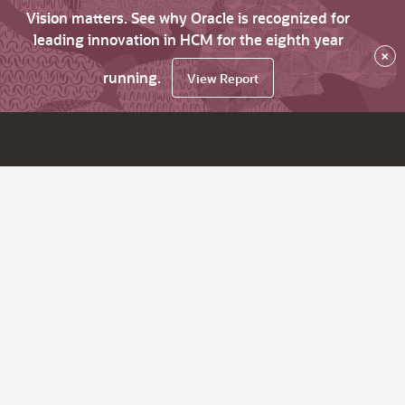
Vision matters. See why Oracle is recognized for
leading innovation in HCM for the eighth year
×
running.
View Report