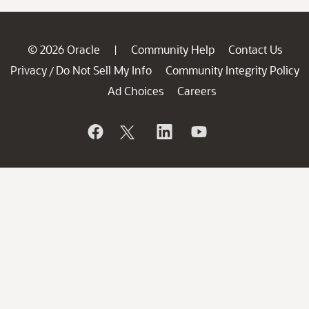
© 2026 Oracle
Community Help
Contact Us
|
Privacy
Do Not Sell My Info
Community Integrity Policy
/
Ad Choices
Careers