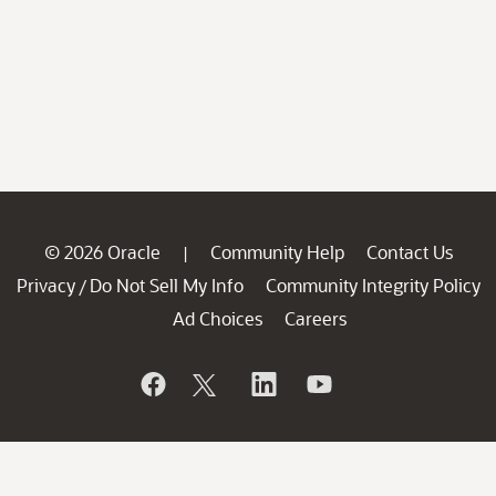
© 2026 Oracle
Community Help
Contact Us
|
Privacy
Do Not Sell My Info
Community Integrity Policy
/
Ad Choices
Careers