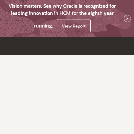
Vision matters. See why Oracle is recognized for
leading innovation in HCM for the eighth year
×
running.
View Report