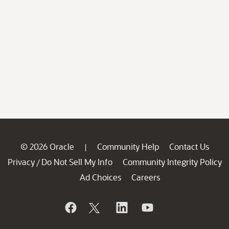
© 2026 Oracle
Community Help
Contact Us
|
Privacy
Do Not Sell My Info
Community Integrity Policy
/
Ad Choices
Careers