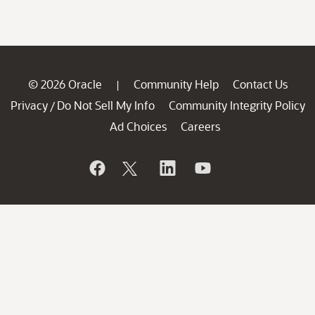
© 2026 Oracle
Community Help
Contact Us
|
Privacy
Do Not Sell My Info
Community Integrity Policy
/
Ad Choices
Careers