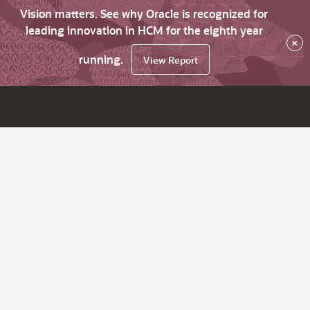
Vision matters. See why Oracle is recognized for
leading innovation in HCM for the eighth year
×
running.
View Report