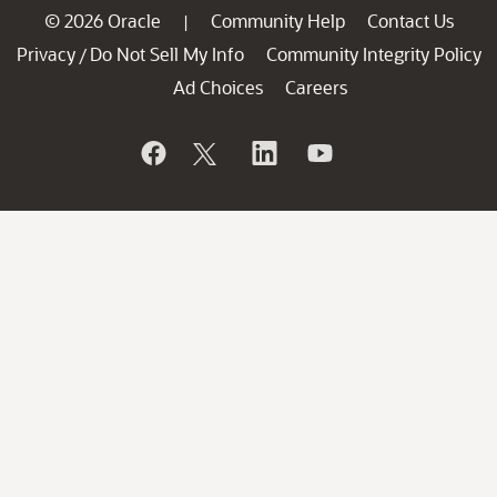
© 2026 Oracle
Community Help
Contact Us
|
Privacy
Do Not Sell My Info
Community Integrity Policy
/
Ad Choices
Careers