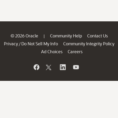
© 2026 Oracle
Community Help
Contact Us
|
Privacy
Do Not Sell My Info
Community Integrity Policy
/
Ad Choices
Careers