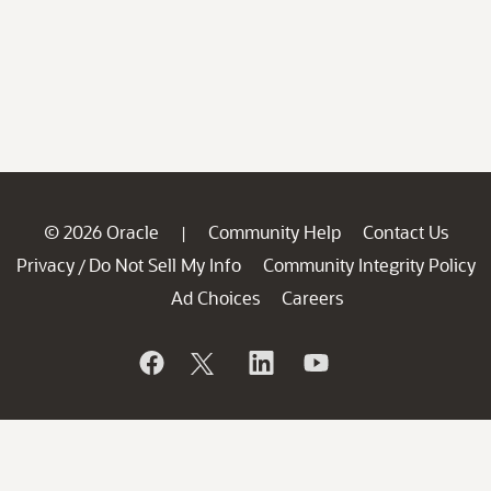
© 2026 Oracle
Community Help
Contact Us
|
Privacy
Do Not Sell My Info
Community Integrity Policy
/
Ad Choices
Careers