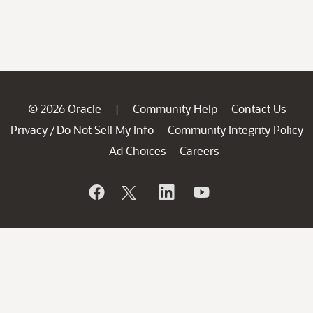
© 2026 Oracle
Community Help
Contact Us
|
Privacy
Do Not Sell My Info
Community Integrity Policy
/
Ad Choices
Careers