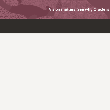
Vision matters. See why Oracle i