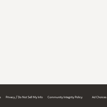
/
s
Privacy
Do Not Sell My Info
Community Integrity Policy
Ad Choices