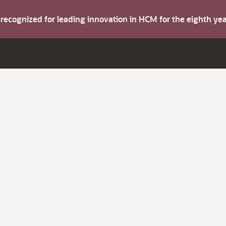
s recognized for leading innovation in HCM for the eighth y