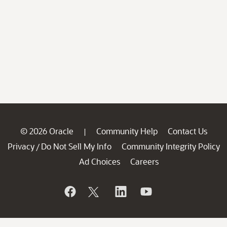
© 2026 Oracle
Community Help
Contact Us
|
Privacy
Do Not Sell My Info
Community Integrity Policy
/
Ad Choices
Careers