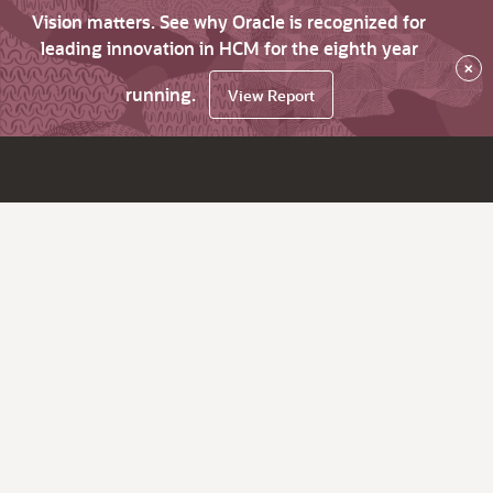
Vision matters. See why Oracle is recognized for
leading innovation in HCM for the eighth year
×
running.
View Report