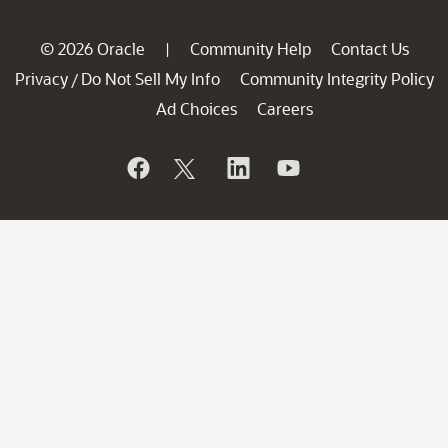
© 2026 Oracle
Community Help
Contact Us
|
Privacy
Do Not Sell My Info
Community Integrity Policy
/
Ad Choices
Careers