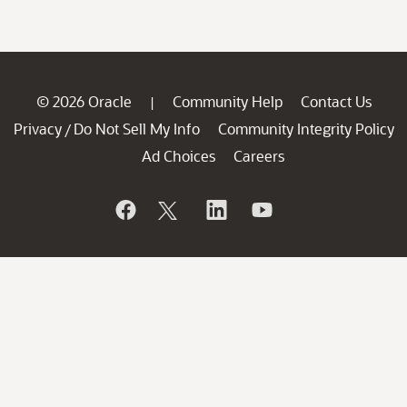
© 2026 Oracle
Community Help
Contact Us
|
Privacy
Do Not Sell My Info
Community Integrity Policy
/
Ad Choices
Careers