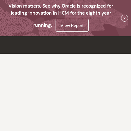
Vision matters. See why Oracle is recognized for
leading innovation in HCM for the eighth year
×
running.
View Report