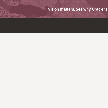
Vision matters. See why Oracle i