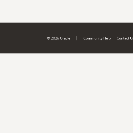
|
© 2026 Oracle
Community Help
Contact U