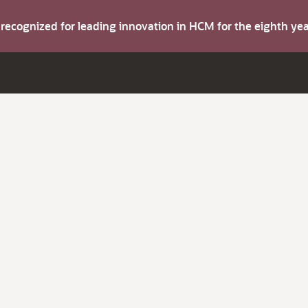
s recognized for leading innovation in HCM for the eighth y