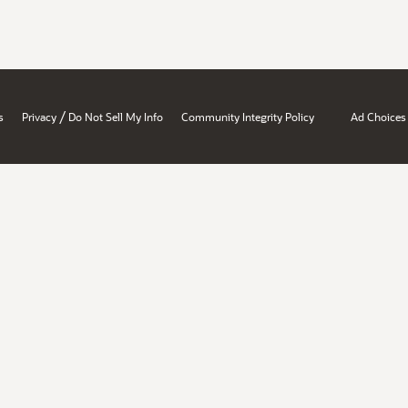
/
s
Privacy
Do Not Sell My Info
Community Integrity Policy
Ad Choices