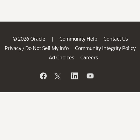
© 2026 Oracle
Community Help
Contact Us
|
Privacy
Do Not Sell My Info
Community Integrity Policy
/
Ad Choices
Careers