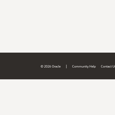
|
© 2026 Oracle
Community Help
Contact U