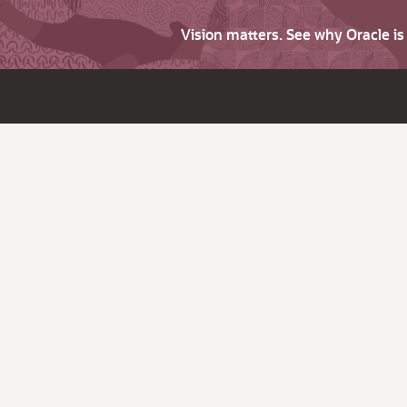
Vision matters. See why Oracle i