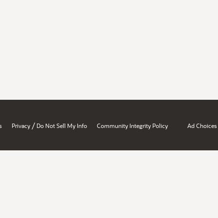
/
s
Privacy
Do Not Sell My Info
Community Integrity Policy
Ad Choices