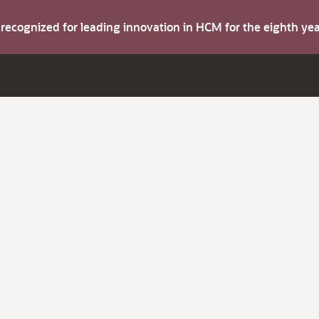
s recognized for leading innovation in HCM for the eighth y